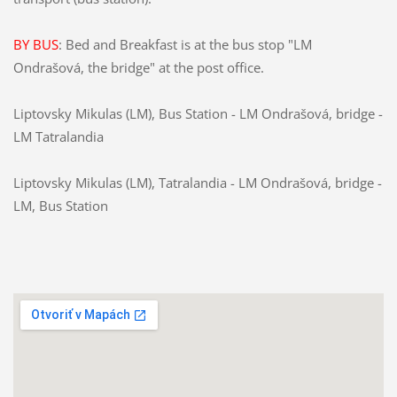
BY BUS
:
Bed and Breakfast
is at the
bus stop
"
LM
Ondrašová
, the bridge
"
at the post office
.
Liptovsky Mikulas (LM)
, Bus
Station -
LM
Ondrašová
,
bridge
-
LM
Tatralandia
Liptovsky Mikulas (LM),
Tatralandia
-
LM
Ondrašová
,
bridge
-
LM
, Bus
Station