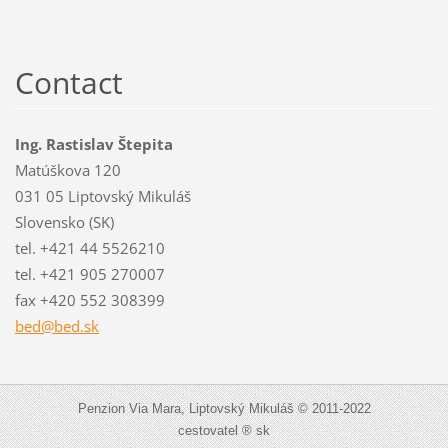
Contact
Ing. Rastislav Štepita
Matúškova 120
031 05 Liptovský Mikuláš
Slovensko (SK)
tel. +421 44 5526210
tel. +421 905 270007
fax +420 552 308399
bed@bed.
sk
Penzion Via Mara, Liptovský Mikuláš © 2011-2022
cestovatel ® sk