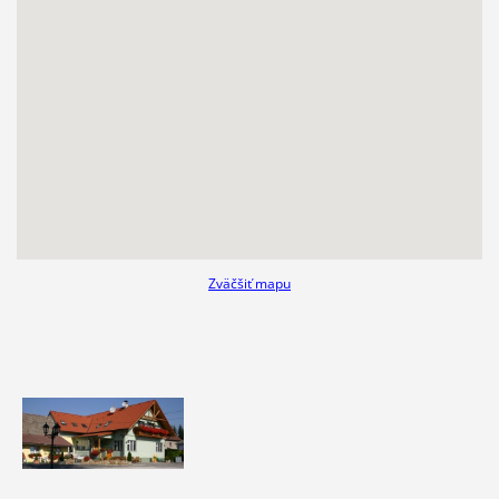
Zväčšiť mapu