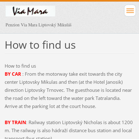
Penzion Via Mara Liptovský Mikuláš
How
to find us
How
to find us
BY CAR
: From
the motorway
take exit
towards the
city
center
Liptovsky
Mikulas
and
then (
at the
Hotel
Janosik
)
direction
Liptovsky
Trnovec.
The guesthouse is located
near
the road
on the left
toward the
water park
Tatralandia.
Arrive at
the parking lot
at the
court
house.
BY TRAIN
:
Railway
station
Liptovský
Nicholas
is
about 1200
m.
The
railway
is
also
hádraží
distance
bus station
and local
transport
(
bus
station
).